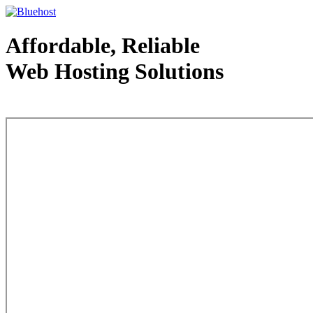
Affordable, Reliable
Web Hosting Solutions
Web Hosting - courtesy of www.bluehost.com